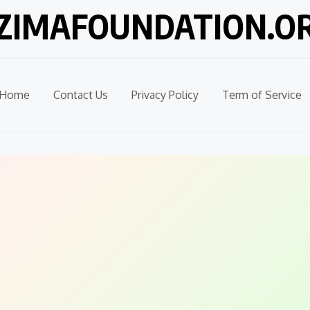
ZIMAFOUNDATION.O
Home
Contact Us
Privacy Policy
Term of Service