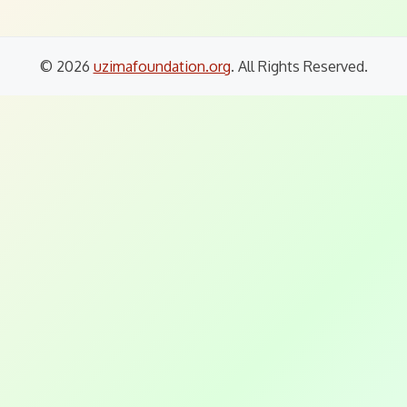
© 2026
uzimafoundation.org
. All Rights Reserved.