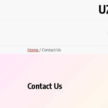
Skip
U
to
content
Home
/ Contact Us
Contact Us